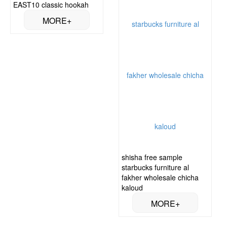
EAST10 classic hookah
shisha free sample
starbucks furniture al
fakher wholesale chicha
kaloud