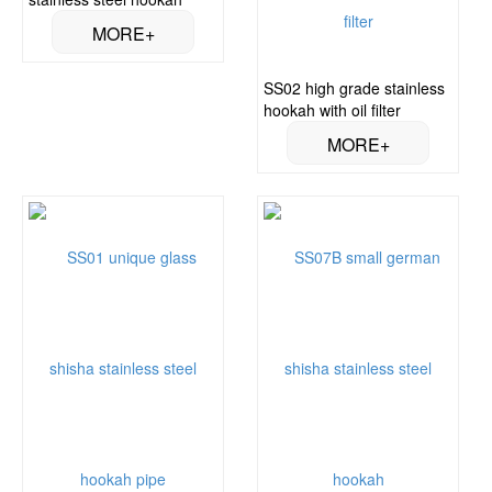
SS02 high grade stainless
hookah with oil filter