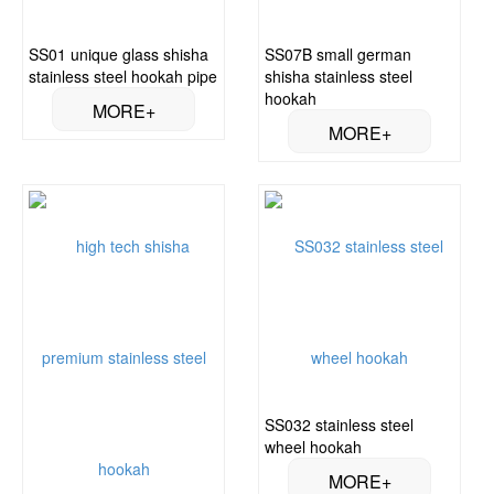
SS01 unique glass shisha
SS07B small german
stainless steel hookah pipe
shisha stainless steel
hookah
SS032 stainless steel
wheel hookah