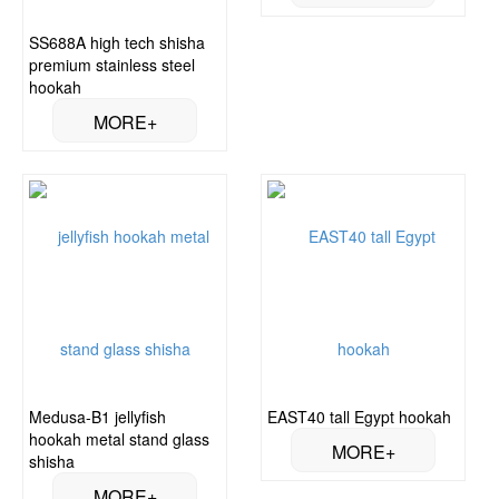
SS688A high tech shisha
premium stainless steel
hookah
Medusa-B1 jellyfish
EAST40 tall Egypt hookah
hookah metal stand glass
shisha