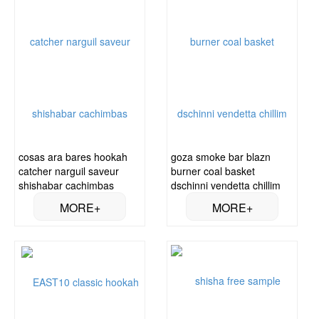
cosas ara bares hookah
goza smoke bar blazn
catcher narguil saveur
burner coal basket
shishabar cachimbas
dschinni vendetta chillim