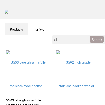
Products
article
SS03 blue glass nargile
stainless steel hookah