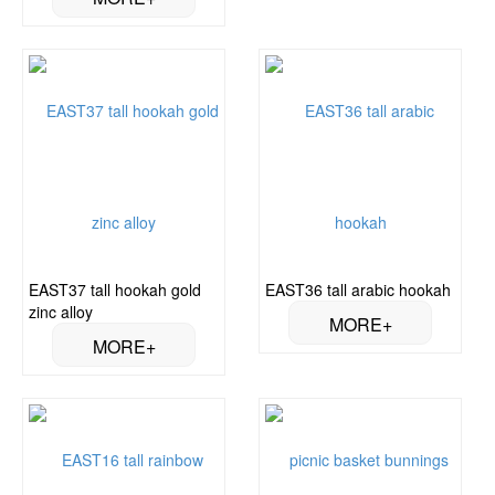
EAST37 tall hookah gold
EAST36 tall arabic hookah
zinc alloy