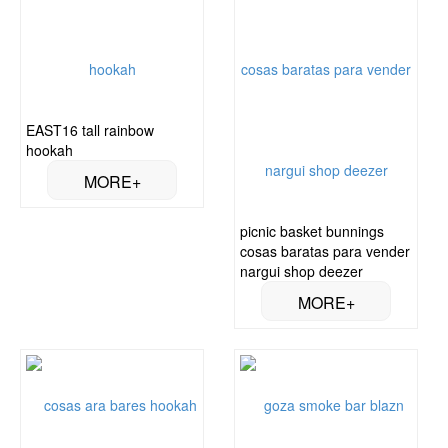
EAST16 tall rainbow
hookah
picnic basket bunnings
cosas baratas para vender
nargui shop deezer