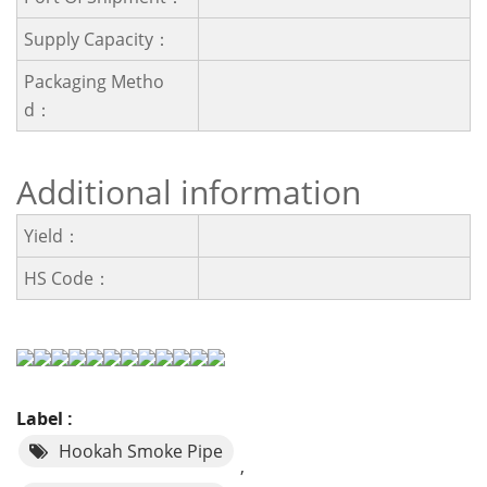
Supply Capacity：
Packaging Metho
D：
Additional information
Yield：
HS Code：
Label :
Hookah Smoke Pipe
,