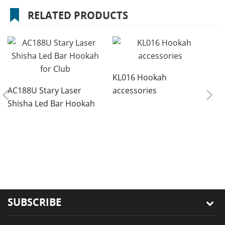
RELATED PRODUCTS
KL016 Hookah
AC188U Stary Laser
accessories
Shisha Led Bar Hookah
for Club
8
r
s
SUBSCRIBE