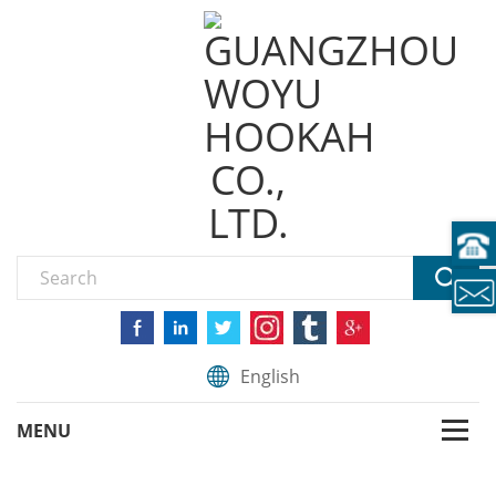
English