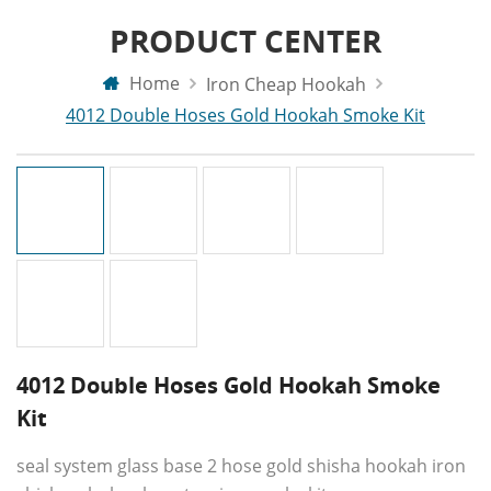
PRODUCT CENTER
Home
Iron Cheap Hookah
4012 Double Hoses Gold Hookah Smoke Kit
4012 Double Hoses Gold Hookah Smoke
Kit
seal system glass base 2 hose gold shisha hookah iron