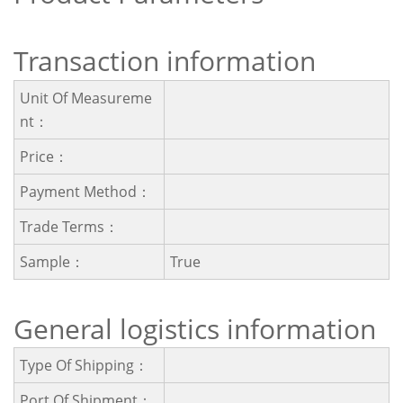
Transaction information
Unit Of Measureme
Nt：
Price：
Payment Method：
Trade Terms：
Sample：
True
General logistics information
Type Of Shipping：
Port Of Shipment：