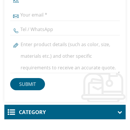
Kit
CATEGORY