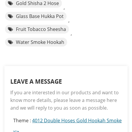
Gold Shisha 2 Hose
,
Glass Base Hukka Pot
,
Fruit Tobacco Sheesha
,
Water Smoke Hookah
LEAVE A MESSAGE
If you are interested in our products and want to
know more details, please leave a message here
and we will reply to you as soon as possible.
Theme :
4012 Double Hoses Gold Hookah Smoke