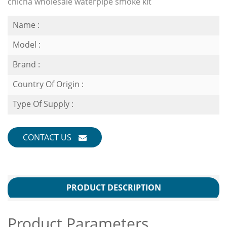
chicha wholesale waterpipe smoke kit
Name :
Model :
Brand :
Country Of Origin :
Type Of Supply :
CONTACT US
PRODUCT DESCRIPTION
Product Parameters