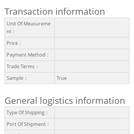
Transaction information
Unit Of Measureme
Nt：
Price：
Payment Method：
Trade Terms：
Sample：
True
General logistics information
Type Of Shipping：
Port Of Shipment：