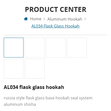
PRODUCT CENTER
Home
Aluminum Hookah
AL034 Flask Glass Hookah
AL034 flask glass hookah
russia style flask glass base hookah seal system
aluminum shisha