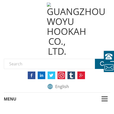
English