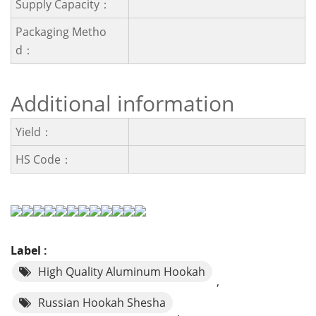
Supply Capacity：
Packaging Metho
D：
Additional information
Yield：
HS Code：
Label :
High Quality Aluminum Hookah
,
Russian Hookah Shesha
,