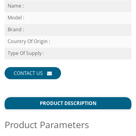
Name :
Model :
Brand :
Country Of Origin :
Type Of Supply :
CONTACT US
PRODUCT DESCRIPTION
Product Parameters