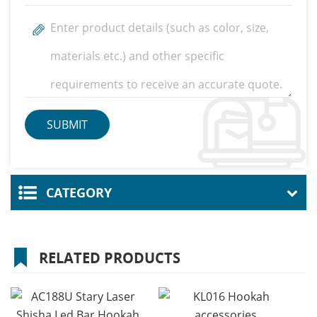
CATEGORY
RELATED PRODUCTS