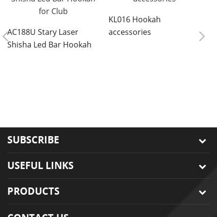
KL016 Hookah
AC188U Stary Laser
accessories
Shisha Led Bar Hookah
for Club
8
r
s
SUBSCRIBE
USEFUL LINKS
PRODUCTS