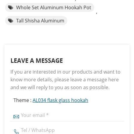
Whole Set Aluminum Hookah Pot
,
Tall Shisha Aluminum
LEAVE A MESSAGE
If you are interested in our products and want to
know more details, please leave a message here
and we will reply to you as soon as possible.
Theme :
AL034 flask glass hookah