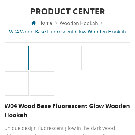
PRODUCT CENTER
Home
Wooden Hookah
W04 Wood Base Fluorescent Glow Wooden Hookah
W04 Wood Base Fluorescent Glow Wooden
Hookah
unique design fluorescent glow in the dark wood