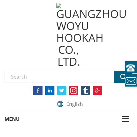
English