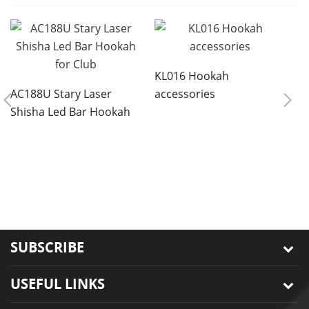
KL016 Hookah
AC188U Stary Laser
accessories
Shisha Led Bar Hookah
for Club
8
r
s
SUBSCRIBE
USEFUL LINKS