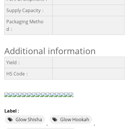
Supply Capacity：
Packaging Metho
D：
Additional information
Yield：
HS Code：
Label :
Glow Shisha
Glow Hookah
,
,