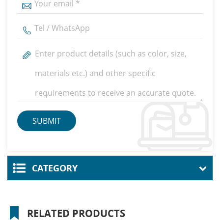
CATEGORY
RELATED PRODUCTS