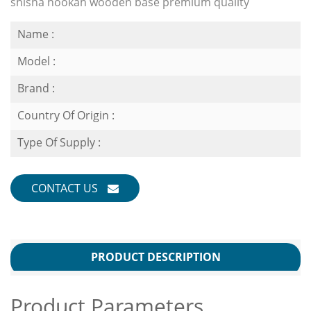
shisha hookah wooden base premium quality
Name :
Model :
Brand :
Country Of Origin :
Type Of Supply :
CONTACT US
PRODUCT DESCRIPTION
Product Parameters