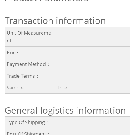
Transaction information
Unit Of Measureme
Nt：
Price：
Payment Method：
Trade Terms：
Sample：
True
General logistics information
Type Of Shipping：
Port Of Shipment：