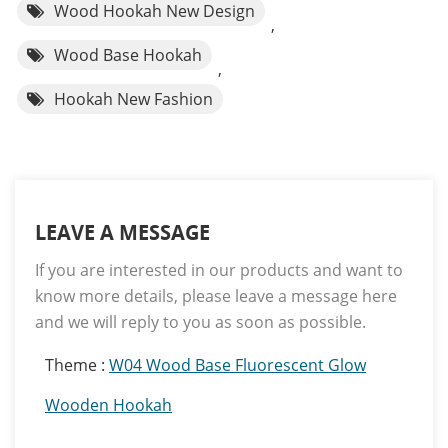
Wood Hookah New Design
,
Wood Base Hookah
,
Hookah New Fashion
LEAVE A MESSAGE
If you are interested in our products and want to
know more details, please leave a message here
and we will reply to you as soon as possible.
Theme :
W04 Wood Base Fluorescent Glow
Wooden Hookah