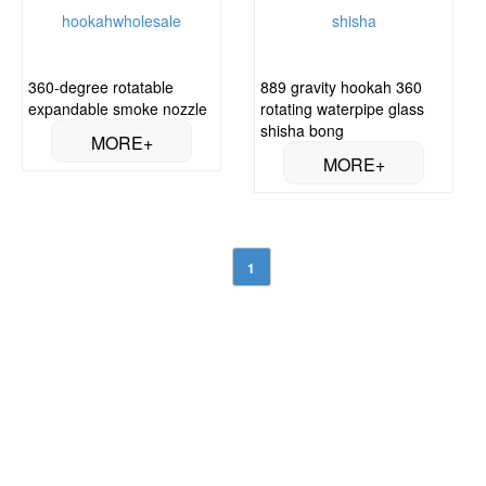
360-degree rotatable
889 gravity hookah 360
expandable smoke nozzle
rotating waterpipe glass
shisha bong
1