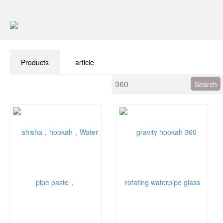
Products
article